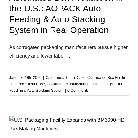
the U.S.: AOPACK Auto
Feeding & Auto Stacking
System in Real Operation
As corrugated packaging manufacturers pursue higher
efficiency and lower labor ...
January 29th, 2026
|
Categories:
Client Case
,
Corrugated Box Guide
,
Featured Client Case
,
Packaging Manufacturing Guide
|
Tags:
Auto
Feeding & Auto Stacking System
|
0 Comments