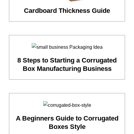
Cardboard Thickness Guide
8 Steps to Starting a Corrugated
Box Manufacturing Business
A Beginners Guide to Corrugated
Boxes Style