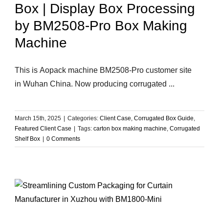
Box | Display Box Processing
by BM2508-Pro Box Making
Machine
This is Aopack machine BM2508-Pro customer site
in Wuhan China. Now producing corrugated ...
March 15th, 2025
|
Categories:
Client Case
,
Corrugated Box Guide
,
Featured Client Case
|
Tags:
carton box making machine
,
Corrugated
Shelf Box
|
0 Comments