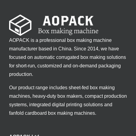
AOPACK is a professional box making machine
manufacturer based in China. Since 2014, we have
focused on automatic corrugated box making solutions
for short-run, customized and on-demand packaging
production.
Our product range includes sheet-fed box making
machines, heavy-duty box makers, compact production
systems, integrated digital printing solutions and
fanfold cardboard box making machines.