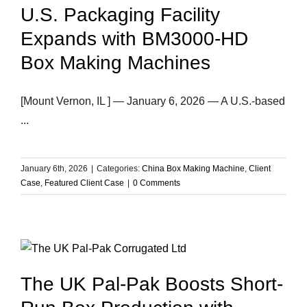
U.S. Packaging Facility
Expands with BM3000-HD
Box Making Machines
[Mount Vernon, IL ] — January 6, 2026 — A U.S.-based
...
January 6th, 2026
|
Categories:
China Box Making Machine
,
Client
Case
,
Featured Client Case
|
0 Comments
The UK Pal-Pak Boosts Short-