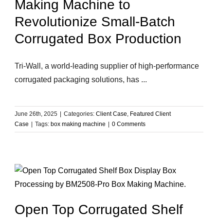
Making Machine to
Revolutionize Small-Batch
Corrugated Box Production
Tri-Wall, a world-leading supplier of high-performance
corrugated packaging solutions, has ...
June 26th, 2025
|
Categories:
Client Case
,
Featured Client
Case
|
Tags:
box making machine
|
0 Comments
Open Top Corrugated Shelf