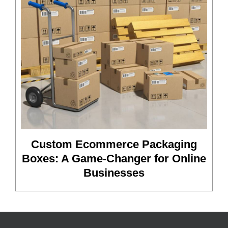
Custom Ecommerce Packaging
Boxes: A Game-Changer for Online
Businesses