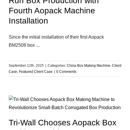
Run Box Production with
Fourth Aopack Machine
Installation
Since the initial installation of their first Aopack
BM2508 box ...
September 12th, 2025
|
Categories:
China Box Making Machine
,
Client
Case
,
Featured Client Case
|
0 Comments
Tri-Wall Chooses Aopack Box