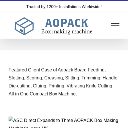
Skip
Trusted by 1200+ Installations Worldwide!
to
content
Featured Client Case of Aopack Board Feeding,
Slotting, Scoring, Creasing, Slitting, Trimming, Handle
Die-cutting, Gluing, Printing, Vibrating Knife Cutting,
All in One Compact Box Machine.