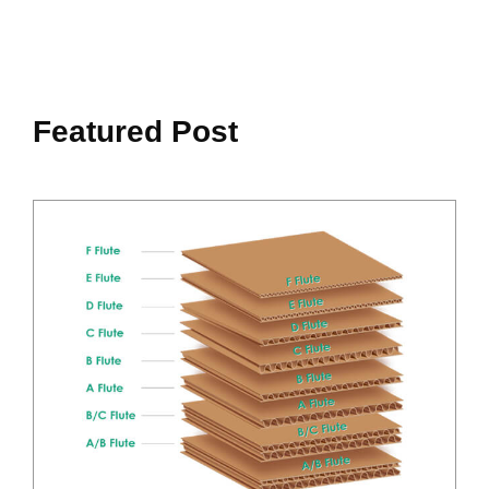
Featured Post