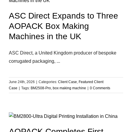
ASC Direct Expands to Three
AOPACK Box Making
Machines in the UK
ASC Direct, a United Kingdom producer of bespoke
corrugated packaging, ...
June 24th, 2026
|
Categories:
Client Case
,
Featured Client
Case
|
Tags:
BM2508-Pro
,
box making machine
|
0 Comments
AOPACK Completes First