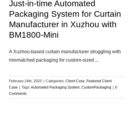
Just-in-time Automated
Packaging System for Curtain
Manufacturer in Xuzhou with
BM1800-Mini
A Xuzhou-based curtain manufacturer struggling with
mismatched packaging for custom-sized ...
February 24th, 2025
|
Categories:
Client Case
,
Featured Client
Case
|
Tags:
Automated Packaging System
,
CustomPackaging
|
0
Comments