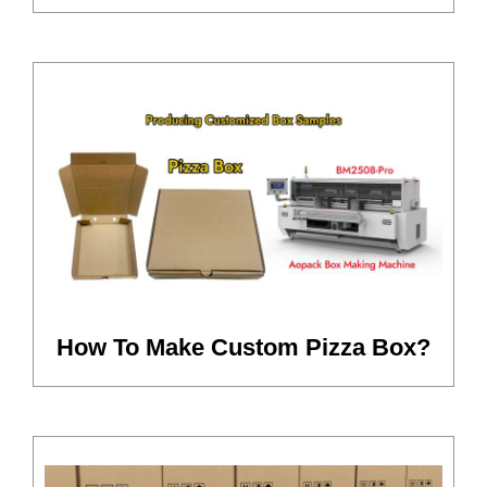
How To Make Custom Pizza Box?