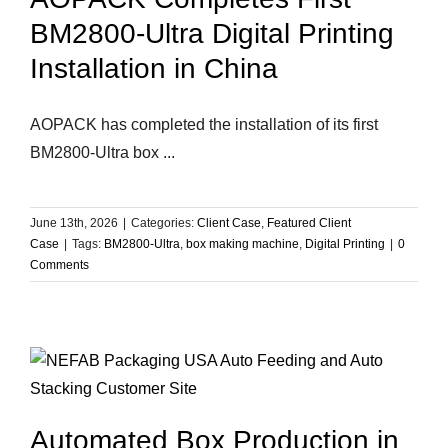
BM2800-Ultra Digital Printing
Installation in China
AOPACK has completed the installation of its first
BM2800-Ultra box ...
June 13th, 2026
|
Categories:
Client Case
,
Featured Client
Case
|
Tags:
BM2800-Ultra
,
box making machine
,
Digital Printing
|
0
Comments
Automated Box Production in