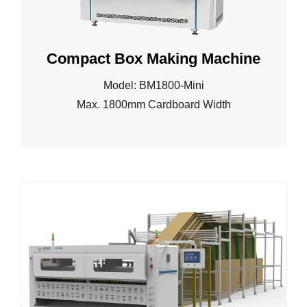
Compact Box Making Machine
Model: BM1800-Mini
Max. 1800mm Cardboard Width