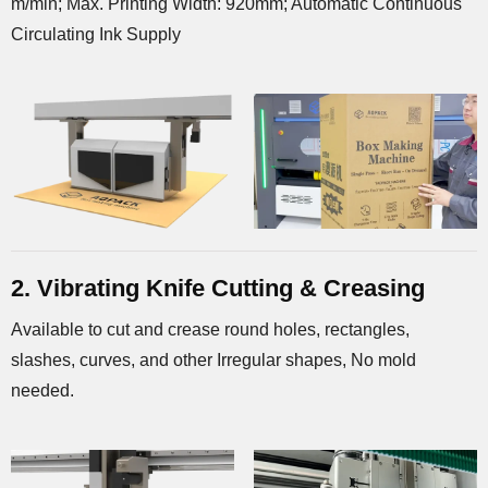
m/min; Max. Printing Width: 920mm; Automatic Continuous
Circulating Ink Supply
2. Vibrating Knife Cutting & Creasing
Available to cut and crease round holes, rectangles,
slashes, curves, and other Irregular shapes, No mold
needed.