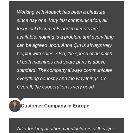
Working with Aopack has been a pleasure
since day one. Very fast communication, all
technical documents and materials are
available, nothing is a problem and everything
can be agreed upon. Anna Qin is always very
helpful with sales. Also, the speed of dispatch
of both machines and spare parts is above
standard. The company always communicate
everything honestly and the way things are.
Overall, the cooperation is very good.
Customer Company in Europe
After looking at other manufacturers of this type