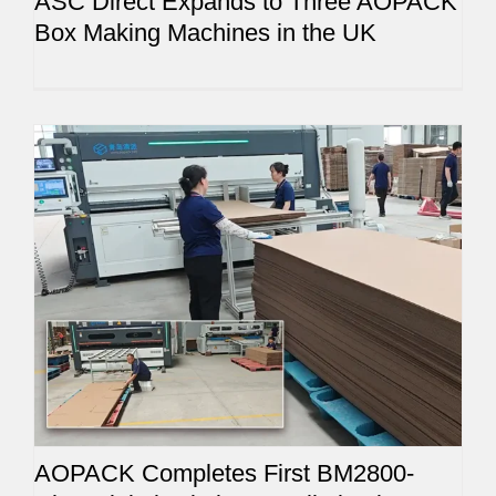
ASC Direct Expands to Three AOPACK
Box Making Machines in the UK
AOPACK Completes First BM2800-