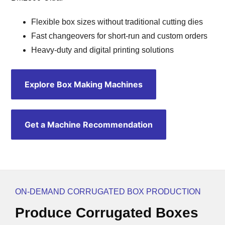
Flexible box sizes without traditional cutting dies
Fast changeovers for short-run and custom orders
Heavy-duty and digital printing solutions
Explore Box Making Machines
Get a Machine Recommendation
ON-DEMAND CORRUGATED BOX PRODUCTION
Produce Corrugated Boxes