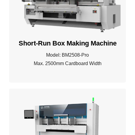
Short-Run Box Making Machine
Model: BM2508-Pro
Max. 2500mm Cardboard Width