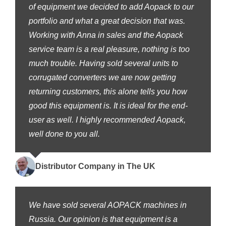
of equipment we decided to add Aopack to our
portfolio and what a great decision that was.
Working with Anna in sales and the Aopack
service team is a real pleasure, nothing is too
much trouble. Having sold several units to
corrugated converters we are now getting
returning customers, this alone tells you how
good this equipment is. It is ideal for the end-
user as well. I highly recommended Aopack,
well done to you all.
Distributor Company in The UK
We have sold several AOPACK machines in
Russia. Our opinion is that equipment is a