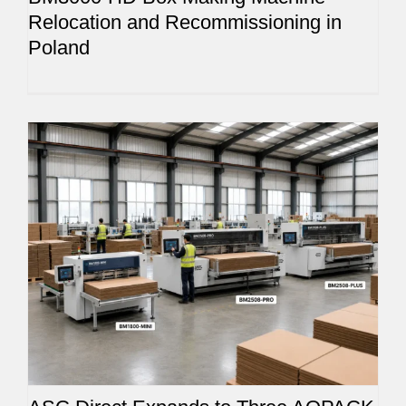
Relocation and Recommissioning in
Poland