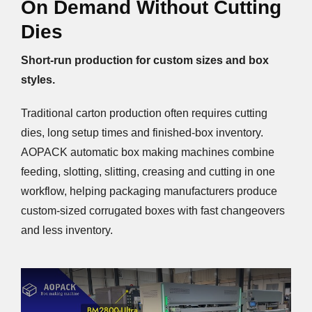
On Demand Without Cutting
Dies
Short-run production for custom sizes and box
styles.
Traditional carton production often requires cutting
dies, long setup times and finished-box inventory.
AOPACK automatic box making machines combine
feeding, slotting, slitting, creasing and cutting in one
workflow, helping packaging manufacturers produce
custom-sized corrugated boxes with fast changeovers
and less inventory.