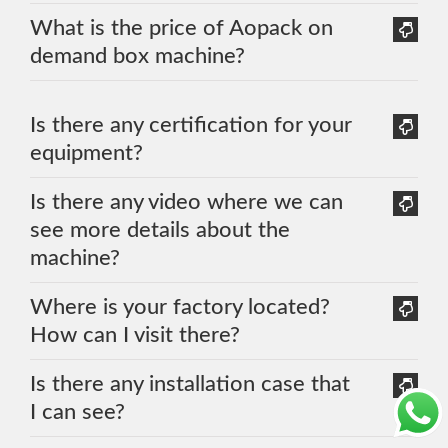
What is the price of Aopack on
demand box machine?
Is there any certification for your
equipment?
Is there any video where we can
see more details about the
machine?
Where is your factory located?
How can I visit there?
Is there any installation case that
I can see?