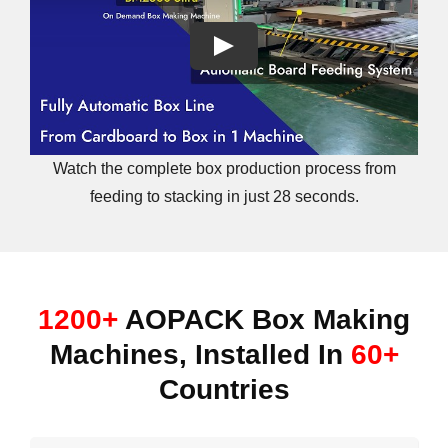
Watch the complete box production process from
feeding to stacking in just 28 seconds.
1200+
AOPACK Box Making
Machines, Installed In
60+
Countries