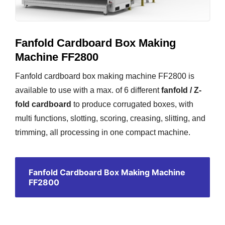
Fanfold Cardboard Box Making
Machine FF2800
Fanfold cardboard box making machine FF2800 is
available to use with a max. of 6 different
fanfold / Z-
fold cardboard
to produce corrugated boxes, with
multi functions, slotting, scoring, creasing, slitting, and
trimming, all processing in one compact machine.
Fanfold Cardboard Box Making Machine
FF2800