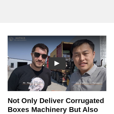
Not Only Deliver Corrugated
Boxes Machinery But Also