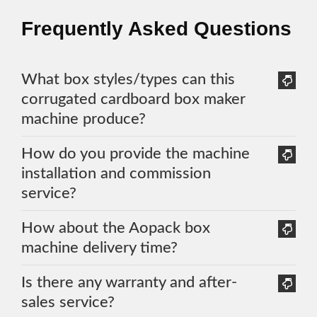
Frequently Asked Questions
What box styles/types can this
corrugated cardboard box maker
machine produce?
How do you provide the machine
installation and commission
service?
How about the Aopack box
machine delivery time?
Is there any warranty and after-
sales service?