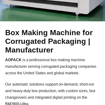
Box Making Machine for
Corrugated Packaging |
Manufacturer
AOPACK
is a professional box making machine
manufacturer serving corrugated packaging companies
across the United States and global markets.
Our automatic solutions support on-demand, short-run
and heavy-duty box production, with custom sizes, fast
changeovers and integrated digital printing on the
BM2800-Ultra
.