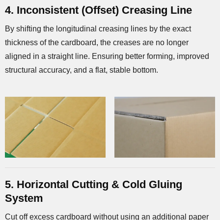
4. Inconsistent (Offset) Creasing Line
By shifting the longitudinal creasing lines by the exact
thickness of the cardboard, the creases are no longer
aligned in a straight line. Ensuring better forming, improved
structural accuracy, and a flat, stable bottom.
5. Horizontal Cutting & Cold Gluing
System
Cut off excess cardboard without using an additional paper