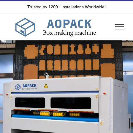
Skip
Trusted by 1200+ Installations Worldwide!
to
content