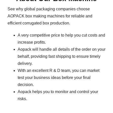
See why global packaging companies choose
AOPACK box making machines for reliable and
efficient corrugated box production.
A very competitive price to help you cut costs and
increase profits.
Aopack will handle all details of the order on your
behalf, providing fast shipping to ensure timely
delivery.
With an excellent R & D team, you can market
test your business ideas before your final
decision.
Aopack helps you to monitor and control your
risks.