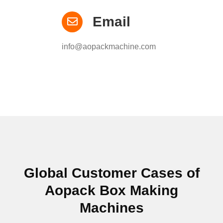
Email
info@aopackmachine.com
Global Customer Cases of
Aopack Box Making
Machines