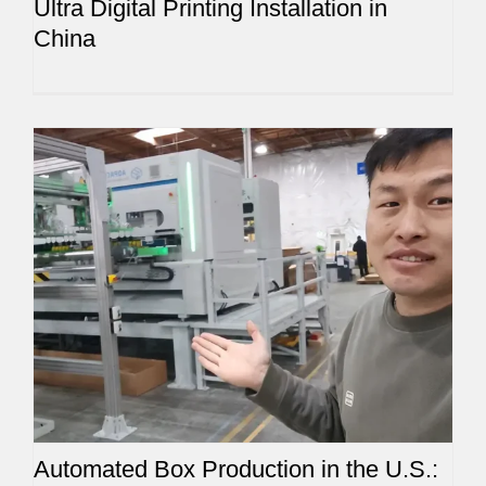
Ultra Digital Printing Installation in
China
Automated Box Production in the U.S.: