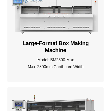
Large-Format Box Making
Machine
Model: BM2800-Max
Max. 2800mm Cardboard Width