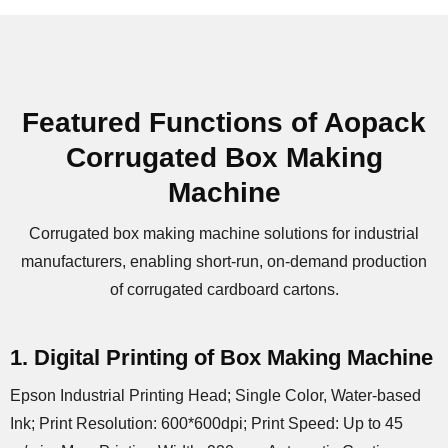
Featured Functions of Aopack
Corrugated Box Making
Machine
Corrugated box making machine solutions for industrial
manufacturers, enabling short-run, on-demand production
of corrugated cardboard cartons.
1. Digital Printing of Box Making Machine
Epson Industrial Printing Head; Single Color, Water-based
Ink; Print Resolution: 600*600dpi; Print Speed: Up to 45