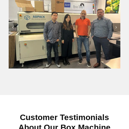
Customer Testimonials
About Our Box Machine