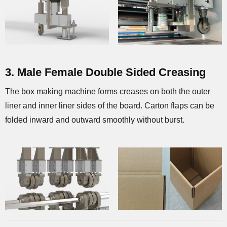
3. Male Female Double Sided Creasing
The box making machine forms creases on both the outer
liner and inner liner sides of the board. Carton flaps can be
folded inward and outward smoothly without burst.