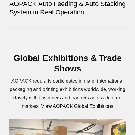
AOPACK Auto Feeding & Auto Stacking
System in Real Operation
Global Exhibitions & Trade
Shows
AOPACK regularly participates in major international
packaging and printing exhibitions worldwide, working
closely with customers and partners across different
markets.
View AOPACK Global Exhibitions