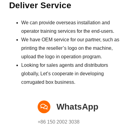
Deliver Service
We can provide overseas installation and
operator training services for the end-users.
We have OEM service for our partner, such as
printing the reseller’s logo on the machine,
upload the logo in operation program.
Looking for sales agents and distributors
globally, Let’s cooperate in developing
corrugated box business.
WhatsApp
+86 150 2002 3038