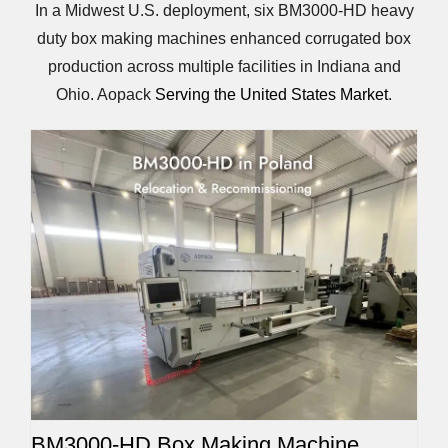
In a Midwest U.S. deployment, six BM3000-HD heavy
duty box making machines enhanced corrugated box
production across multiple facilities in Indiana and
Ohio. Aopack
Serving the United States Market
.
BM3000-HD Box Making Machine