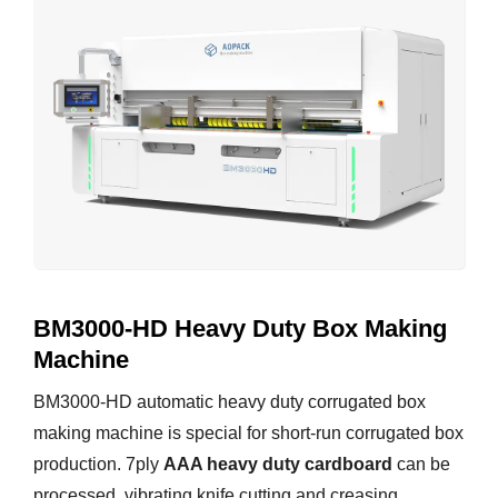
BM3000-HD Heavy Duty Box Making
Machine
BM3000-HD automatic heavy duty corrugated box
making machine is special for short-run corrugated box
production. 7ply
AAA heavy duty cardboard
can be
processed, vibrating knife cutting and creasing