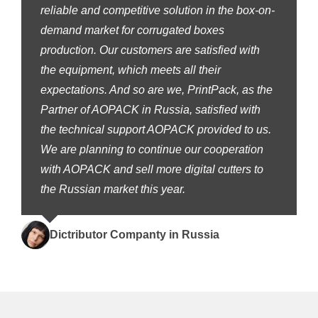
reliable and competitive solution in the box-on-
demand market for corrugated boxes
production. Our customers are satisfied with
the equipment, which meets all their
expectations. And so are we, PrintPack, as the
Partner of AOPACK in Russia, satisfied with
the technical support AOPACK provided to us.
We are planning to continue our cooperation
with AOPACK and sell more digital cutters to
the Russian market this year.
Dictributor Companty in Russia