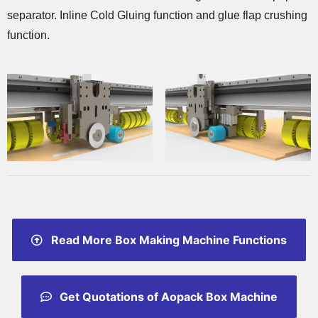
separator. Inline Cold Gluing function and glue flap crushing
function.
Read More Box Making Machine Functions
Get Quotations of Aopack Box Machine