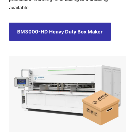
available.
BM3000-HD Heavy Duty Box Maker