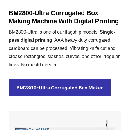
BM2800-Ultra Corrugated Box
Making Machine With Digital Printing
BM2800-Ultra is one of our flagship models.
Single-
pass digital printing
, AAA heavy duty corrugated
cardboard can be processed, Vibrating knife cut and
crease rectangles, slashes, curves, and other Irregular
lines. No mould needed.
BM2800-Ultra Corrugated Box Maker